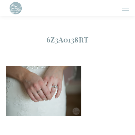
6Z3A0138RT