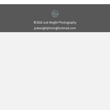
©2018 Just Wright Photography
justwrightphoto@hotmail.com