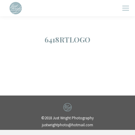
6418RTLOGO
©2018 Just Wright Photography
justwrightphoto@hotmail.com