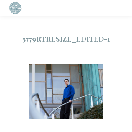
5779RTRESIZE_EDITED-1