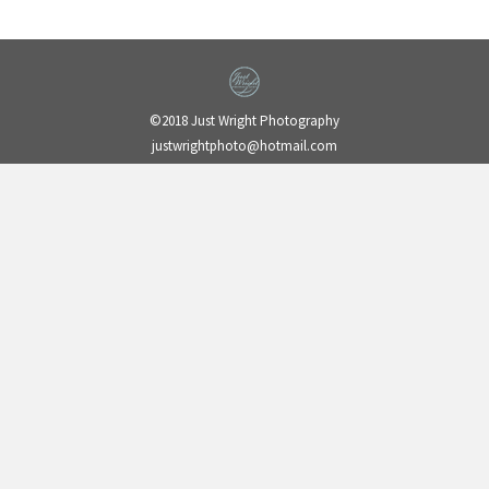
©2018 Just Wright Photography
justwrightphoto@hotmail.com