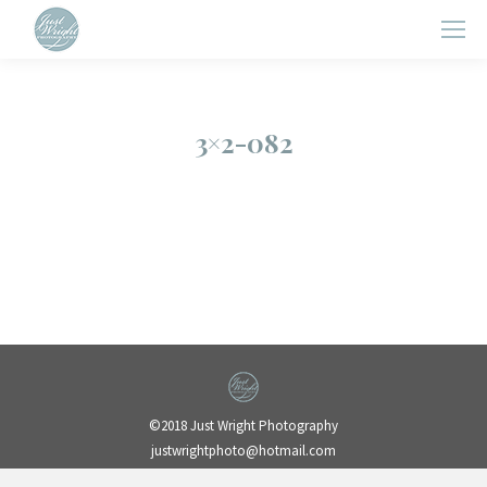
3×2-082
©2018 Just Wright Photography
justwrightphoto@hotmail.com