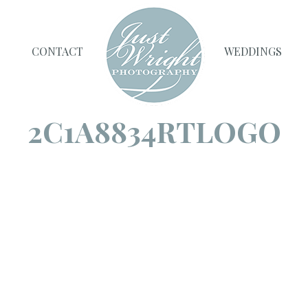
CONTACT
WEDDINGS
2C1A8834RTLOGO