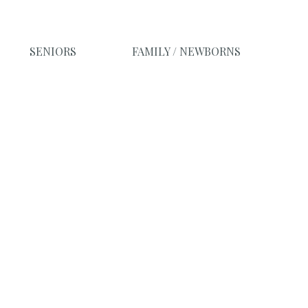
SENIORS
FAMILY / NEWBORNS