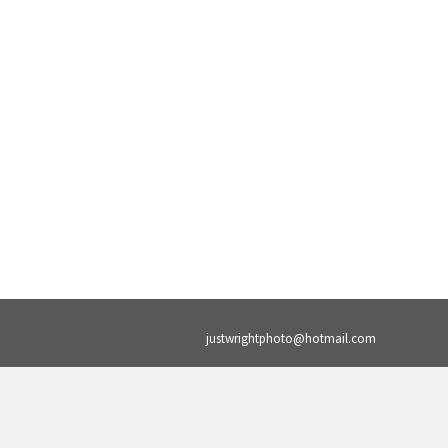
justwrightphoto@hotmail.com