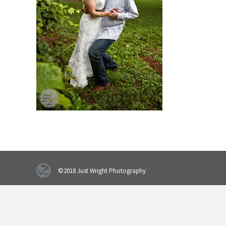
©2018 Just Wright Photography