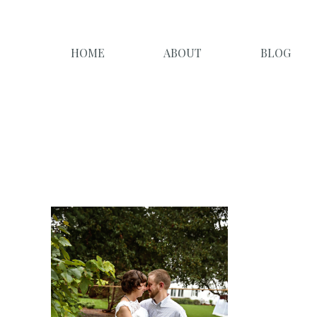
HOME
ABOUT
BLOG