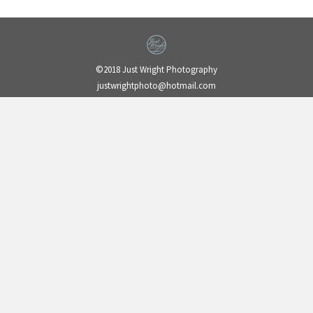
©2018 Just Wright Photography
justwrightphoto@hotmail.com