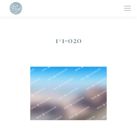
1×1-020