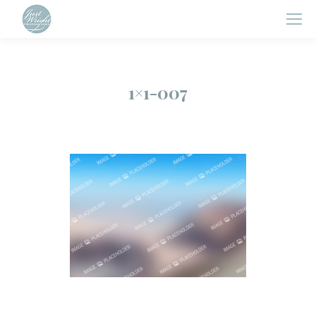
1×1-007