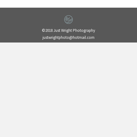
©2018 Just Wright Photography
justwrightphoto@hotmail.com