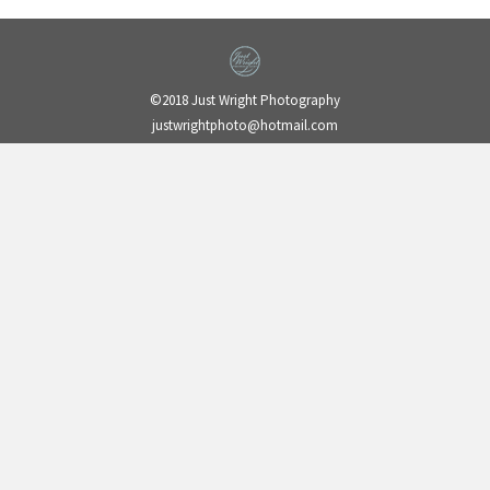
©2018 Just Wright Photography
justwrightphoto@hotmail.com