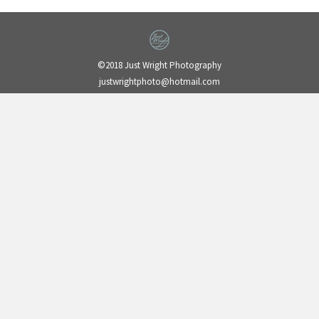
©2018 Just Wright Photography
justwrightphoto@hotmail.com